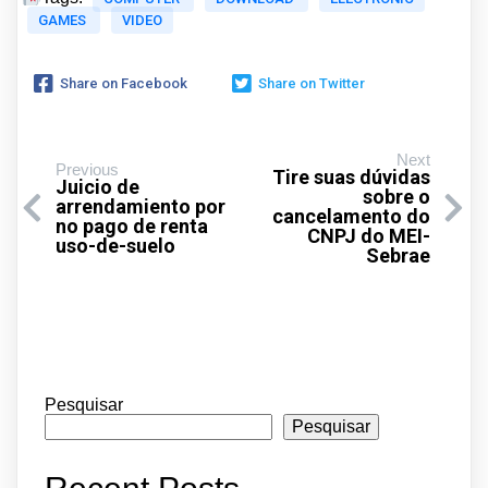
GAMES
VIDEO
Share on Facebook
Share on Twitter
Next
Previous
Tire suas dúvidas
Juicio de
sobre o
arrendamiento por
cancelamento do
no pago de renta
CNPJ do MEI-
uso-de-suelo
Sebrae
Pesquisar
Pesquisar