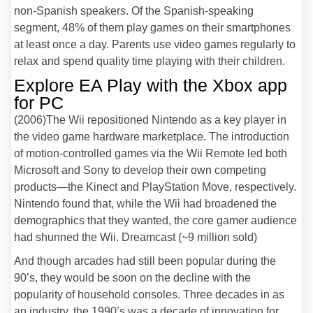
non-Spanish speakers. Of the Spanish-speaking
segment, 48% of them play games on their smartphones
at least once a day. Parents use video games regularly to
relax and spend quality time playing with their children.
Explore EA Play with the Xbox app
for PC
(2006)The Wii repositioned Nintendo as a key player in
the video game hardware marketplace. The introduction
of motion-controlled games via the Wii Remote led both
Microsoft and Sony to develop their own competing
products—the Kinect and PlayStation Move, respectively.
Nintendo found that, while the Wii had broadened the
demographics that they wanted, the core gamer audience
had shunned the Wii. Dreamcast (~9 million sold)
And though arcades had still been popular during the
90’s, they would be soon on the decline with the
popularity of household consoles. Three decades in as
an industry, the 1990’s was a decade of innovation for