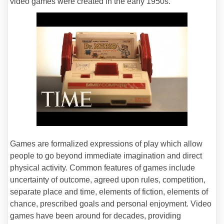
video games were created in the early 1950s.
Games are formalized expressions of play which allow
people to go beyond immediate imagination and direct
physical activity. Common features of games include
uncertainty of outcome, agreed upon rules, competition,
separate place and time, elements of fiction, elements of
chance, prescribed goals and personal enjoyment. Video
games have been around for decades, providing