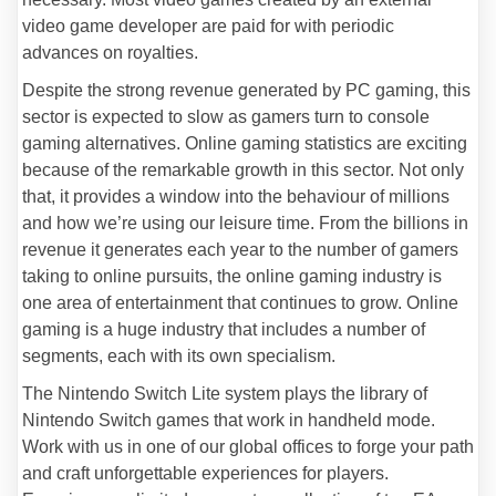
video game developer are paid for with periodic
advances on royalties.
Despite the strong revenue generated by PC gaming, this
sector is expected to slow as gamers turn to console
gaming alternatives. Online gaming statistics are exciting
because of the remarkable growth in this sector. Not only
that, it provides a window into the behaviour of millions
and how we’re using our leisure time. From the billions in
revenue it generates each year to the number of gamers
taking to online pursuits, the online gaming industry is
one area of entertainment that continues to grow. Online
gaming is a huge industry that includes a number of
segments, each with its own specialism.
The Nintendo Switch Lite system plays the library of
Nintendo Switch games that work in handheld mode.
Work with us in one of our global offices to forge your path
and craft unforgettable experiences for players.