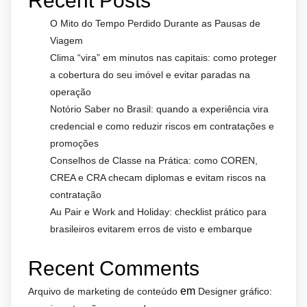
Recent Posts
O Mito do Tempo Perdido Durante as Pausas de
Viagem
Clima “vira” em minutos nas capitais: como proteger
a cobertura do seu imóvel e evitar paradas na
operação
Notório Saber no Brasil: quando a experiência vira
credencial e como reduzir riscos em contratações e
promoções
Conselhos de Classe na Prática: como COREN,
CREA e CRA checam diplomas e evitam riscos na
contratação
Au Pair e Work and Holiday: checklist prático para
brasileiros evitarem erros de visto e embarque
Recent Comments
em
Arquivo de marketing de conteúdo
Designer gráfico: