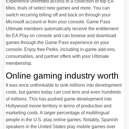
Experience unlimited access to a collection of top EA
titles, trials of select new games and more. You can
switch recurring billing off and back on through your
Microsoft account or from your console. Game Pass
Ultimate members automatically receive the entitlement
for EA Play on console and can browse and download
games through the Game Pass experience on your
console. Enjoy free Perks, including in-game add-ons,
consumables, and partner offers with your Ultimate
membership.
Online gaming industry worth
It was once unthinkable to sink millions into development
costs, but games today can cost tens and even hundreds
of millions. This has pushed game development into
Hollywood movie territory in terms of production and
marketing costs. A larger percentage of multilingual
people in the U.S. play online games. Notably, Spanish
speakers in the United States play mobile games over