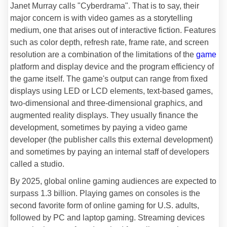
Janet Murray calls "Cyberdrama". That is to say, their
major concern is with video games as a storytelling
medium, one that arises out of interactive fiction. Features
such as color depth, refresh rate, frame rate, and screen
resolution are a combination of the limitations of the
game
platform and display device and the program efficiency of
the game itself. The game's output can range from fixed
displays using LED or LCD elements, text-based games,
two-dimensional and three-dimensional graphics, and
augmented reality displays. They usually finance the
development, sometimes by paying a video game
developer (the publisher calls this external development)
and sometimes by paying an internal staff of developers
called a studio.
By 2025, global online gaming audiences are expected to
surpass 1.3 billion. Playing games on consoles is the
second favorite form of online gaming for U.S. adults,
followed by PC and laptop gaming. Streaming devices