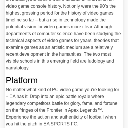
video game console history. Not only were the 90’s the
highest grossing period for the history of video games
timeline so far – but a rise in technology made the
potential vision for video games more clear. Although
departments of computer science have been studying the
technical aspects of video games for years, theories that
examine games as an artistic medium are a relatively
recent development in the humanities. The two most
visible schools in this emerging field are ludology and
narratology.
Platform
No matter what kind of PC video game you're looking for
– EA has it! Drop into an epic battle royale where
legendary competitors battle for glory, fame, and fortune
on the fringes of the Frontier in Apex Legends™.
Experience the action and authenticity of football when
you hit the pitch in EA SPORTS FC.