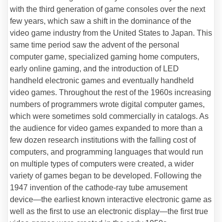
with the third generation of game consoles over the next
few years, which saw a shift in the dominance of the
video game industry from the United States to Japan. This
same time period saw the advent of the personal
computer game, specialized gaming home computers,
early online gaming, and the introduction of LED
handheld electronic games and eventually handheld
video games. Throughout the rest of the 1960s increasing
numbers of programmers wrote digital computer games,
which were sometimes sold commercially in catalogs. As
the audience for video games expanded to more than a
few dozen research institutions with the falling cost of
computers, and programming languages that would run
on multiple types of computers were created, a wider
variety of games began to be developed. Following the
1947 invention of the cathode-ray tube amusement
device—the earliest known interactive electronic game as
well as the first to use an electronic display—the first true