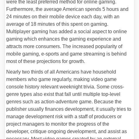
were the least preferred method for online gaming.
Furthermore, the average American spends 5 hours and
24 minutes on their mobile device each day, with an
average of 18 minutes of this spent on gaming.
Multiplayer gaming has added a social aspect to online
gaming which enhances the gaming experience and
attracts more consumers. The increased popularity of
mobile gaming, e-sports and game streaming is behind
most of these projections for growth.
Nearly two thirds of all Americans have household
members who game regularly, making video game
console history relevant weeknight trivia. Some cross-
genre types also exist that fall until multiple top-level
genres such as action-adventure game. Because the
publisher usually finances development, it usually tries to
manage development risk with a staff of producers or
project managers to monitor the progress of the
developer, critique ongoing development, and assist as
necessary. Most video games created by an external