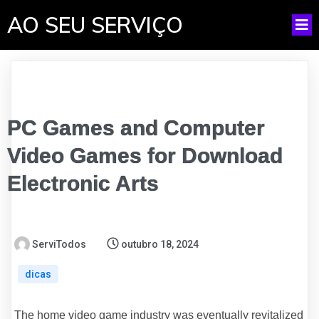
AO SEU SERVIÇO
PC Games and Computer
Video Games for Download
Electronic Arts
ServiTodos
outubro 18, 2024
dicas
The home video game industry was eventually revitalized