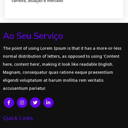
carreira, atuação e mercado
Ao Seu Serviço
The point of using Lorem Ipsum is that it has a more-or-less
normal distribution of letters, as opposed to using 'Content
here, content here', making it look like readable English.
Magnam, consequatur quas ratione eaque praesentium
eligendi voluptatum at harum mollitia rem veritatis
accusantium pariatur.
Quick Links