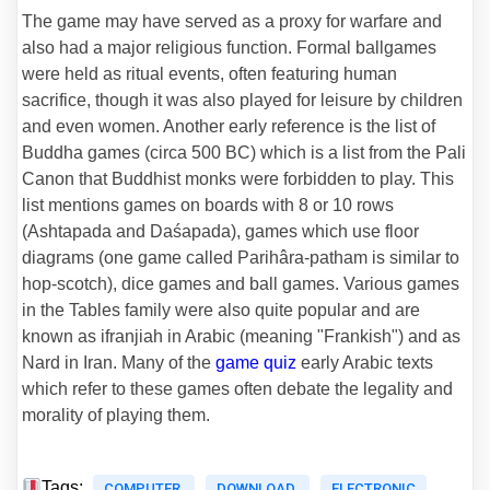
The game may have served as a proxy for warfare and
also had a major religious function. Formal ballgames
were held as ritual events, often featuring human
sacrifice, though it was also played for leisure by children
and even women. Another early reference is the list of
Buddha games (circa 500 BC) which is a list from the Pali
Canon that Buddhist monks were forbidden to play. This
list mentions games on boards with 8 or 10 rows
(Ashtapada and Daśapada), games which use floor
diagrams (one game called Parihâra-patham is similar to
hop-scotch), dice games and ball games. Various games
in the Tables family were also quite popular and are
known as ifranjiah in Arabic (meaning "Frankish") and as
Nard in Iran. Many of the
game quiz
early Arabic texts
which refer to these games often debate the legality and
morality of playing them.
Tags:
COMPUTER
DOWNLOAD
ELECTRONIC