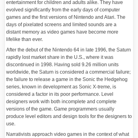
entertainment for children and adults alike. They have
evolved significantly from the early days of computer
games and the first versions of Nintendo and Atari. The
days of pixelated screens and limited sounds are a
distant memory as video games have become more
lifelike than ever.
After the debut of the Nintendo 64 in late 1996, the Saturn
rapidly lost market share in the U.S., where it was
discontinued in 1998. Having sold 9.26 million units
worldwide, the Saturn is considered a commercial failure;
the failure to release a game in the Sonic the Hedgehog
series, known in development as Sonic X-treme, is
considered a factor in its poor performance. Level
designers work with both incomplete and complete
versions of the game. Game programmers usually
produce level editors and design tools for the designers to
use.
Narrativists approach video games in the context of what